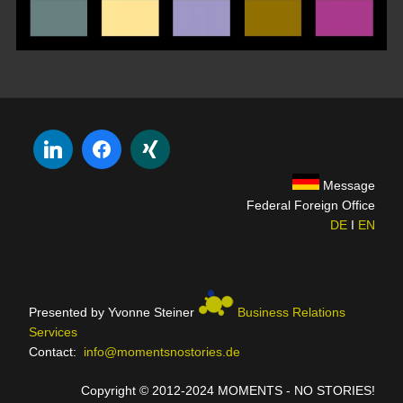
Message
Federal Foreign Office
DE
I
EN
Presented by Yvonne Steiner
Business Relations
Services
Contact:
info@momentsnostories.de
Copyright © 2012-2024 MOMENTS - NO STORIES!