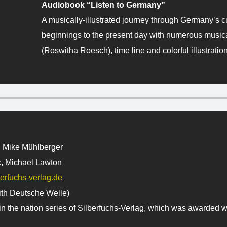
Audiobook “Listen to Germany”
A musically-illustrated journey through Germany’s cu
beginnings to the present day with numerous musical
(Roswitha Roesch), time line and colorful illustratio
, Mike Mühlberger
, Michael Lawton
erfuchs-verlag.de
ith Deutsche Welle)
n the nation series of Silberfuchs-Verlag, which was awarded wi