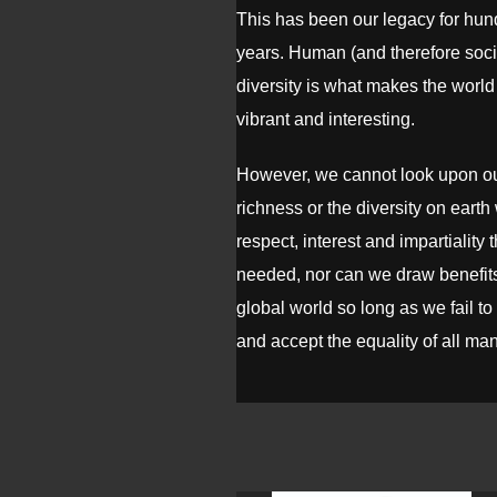
This has been our legacy for hun
years. Human (and therefore soci
diversity is what makes the world 
vibrant and interesting.
However, we cannot look upon our
richness or the diversity on earth 
respect, interest and impartiality t
needed, nor can we draw benefits
global world so long as we fail t
and accept the equality of all ma