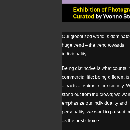
Our globalized world is dominate
huge trend – the trend towards
individuality.
Being distinctive is what counts i
commercial life; being different i
attracts attention in our society. 
stand out from the crowd; we wan
emphasize our individuality and
personality; we want to present 
as the best choice.