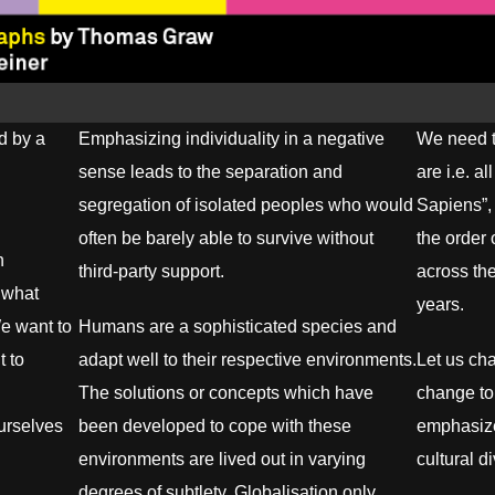
d by a
Emphasizing individuality in a negative
We need t
sense leads to the separation and
are i.e. a
segregation of isolated peoples who would
Sapiens”,
often be barely able to survive without
the order
n
third-party support.
across th
s what
years.
We want to
Humans are a sophisticated species and
t to
adapt well to their respective environments.
Let us ch
The solutions or concepts which have
change to
ourselves
been developed to cope with these
emphasize
environments are lived out in varying
cultural d
degrees of subtlety. Globalisation only