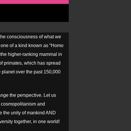
he consciousness of what we
ll one of a kind known as “Homo
 the higher-ranking mammal in
 of primates, which has spread
e planet over the past 150,000
ange the perspective. Let us
 cosmopolitanism and
 the unity of mankind AND
iversity together, in one world!