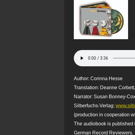
Author: Corinna Hesse
Translation: Deanne Corbett
Narrator: Susan Bonney-Cox
Silberfuchs-Verlag:
www.silb
(production in cooperation w
The audiobook is published i
German Record Reviewers.