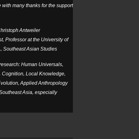
 with many thanks for the support
Christoph Antweiler
t, Professor at the University of
, Southeast Asian Studies
c research: Human Universals,
 Cognition, Local Knowledge,
Evolution, Applied Anthropology
Southeast Asia, especially