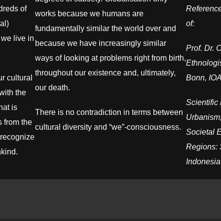
dreds of
Reference
works because we humans are
al)
of:
fundamentally similar the world over and
we live in
because we have increasingly similar
Prof. Dr. 
ways of looking at problems right from birth,
Ethnologis
throughout our existence and, ultimately,
 cultural
Bonn, IOA
our death.
with the
Scientifi
hat is
There is no contradiction in terms between
Urbanism,
 from the
cultural diversity and “we”-consciousness.
Societal 
o recognize
Regions: 
nkind.
Indonesia