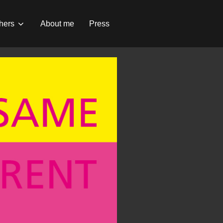
hers
About me
Press