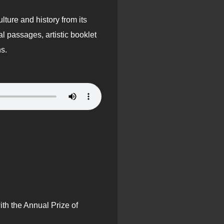
lture and history from its
 passages, artistic booklet
ns.
th the Annual Prize of