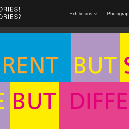
Exhibitions
Photograp