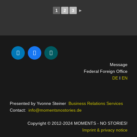
1
2
3
►
Message
Federal Foreign Office
DE
I
EN
Presented by Yvonne Steiner
Business Relations Services
Contact:
info@momentsnostories.de
Copyright © 2012-2024 MOMENTS - NO STORIES!
Imprint & privacy notice